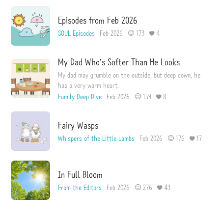
Episodes from Feb 2026
SOUL Episodes
Feb 2026
173
4
My Dad Who’s Softer Than He Looks
My dad may grumble on the outside, but deep down, he
has a very warm heart.
Family Deep Dive
Feb 2026
159
8
Fairy Wasps
Whispers of the Little Lambs
Feb 2026
176
17
In Full Bloom
From the Editors
Feb 2026
276
43