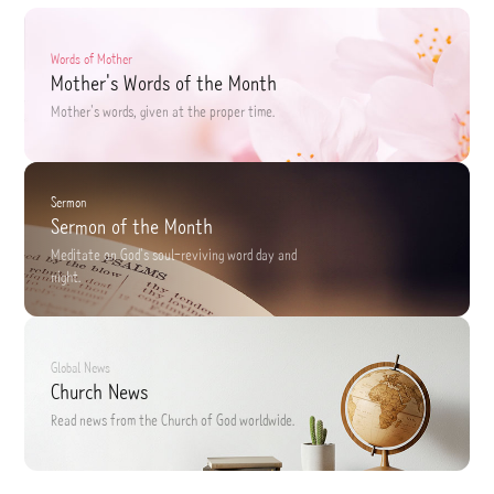
Words of Mother
Mother's Words of the Month
Mother's words,
given at the proper time.
Sermon
Sermon of the Month
Meditate on God's soul-reviving word
day and
night.
Global News
Church News
Read news
from the Church of God worldwide.