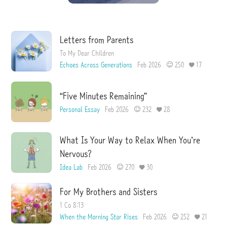
I
e
s
s
u
e
Letters from Parents
To My Dear Children
Echoes Across Generations
Feb 2026
250
17
“Five Minutes Remaining”
Personal Essay
Feb 2026
232
28
What Is Your Way to Relax When You’re
Nervous?
Idea Lab
Feb 2026
270
30
For My Brothers and Sisters
1 Co 8:13
When the Morning Star Rises
Feb 2026
252
21