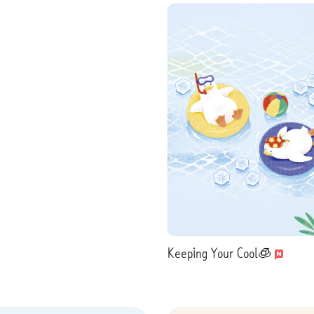
Keeping Your Cool🧊