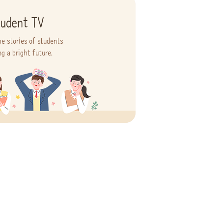
udent TV
he stories of students
ng a bright future.