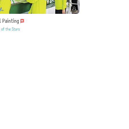
l Painting
 of the Stars