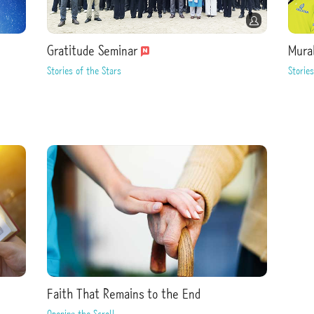
Gratitude Seminar
Mura
Stories of the Stars
Stories
Faith That Remains to the End
Opening the Scroll