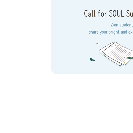
Call for SOUL S
Zion student
share your bright and exc