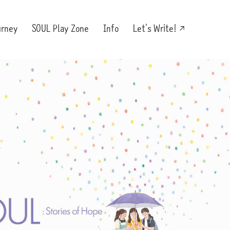
urney
SOUL Play Zone
Info
Let's Write!