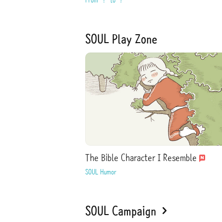
SOUL Play Zone
The Bible Character I Resemble
SOUL Humor
SOUL Campaign