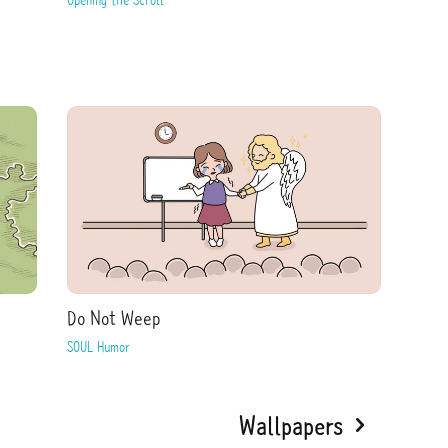
Do Not Weep
SOUL Humor
Wallpapers