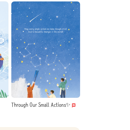
Through Our Small Actions✨