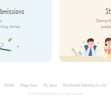
ubmissions
St
s,
Sharing t
iting stories!
pursui
Elohist
Happy Home
My Space
Melchizedek Publishing Co., Ltd.
ⓒ Melchizedek Publishing. All rights reserved.