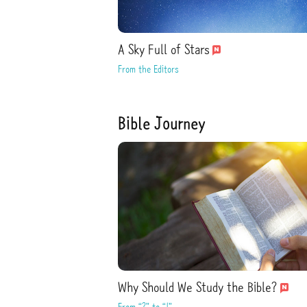
A Sky Full of Stars
From the Editors
Bible Journey
Why Should We Study the Bible?
From “?” to “!”