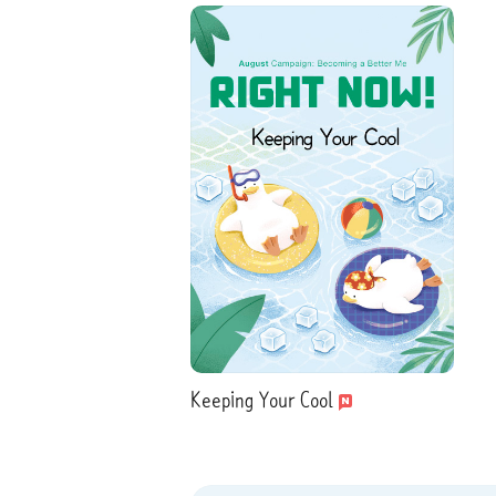
Keeping Your Cool