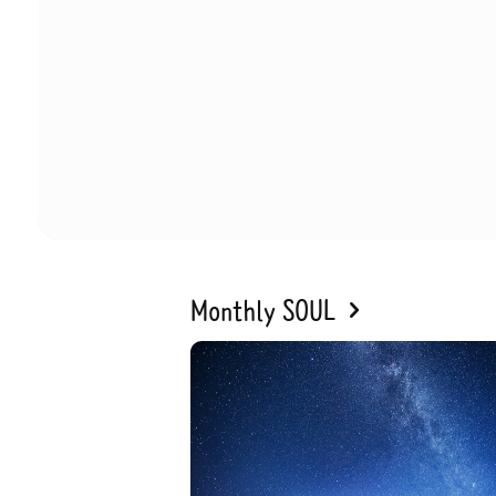
Monthly SOUL