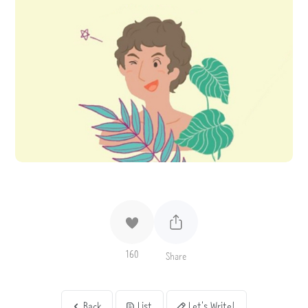
160
Share
Back
List
Let's Write!