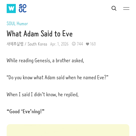
W
S
S
S
S
e
A
O
u
u
a
b
b
T
U
SOUL Humor
r
m
m
V
L
c
What Adam Said to Eve
i
i
h
t
t
새예루살렘 / South Korea
Apr. 1, 2026
744
160
While reading Genesis, a brother asked,
“Do you know what Adam said when he named Eve?”
When I said I didn’t know, he replied,
“Good ‘Eve’ning!”