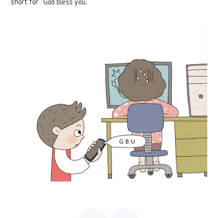
short for “God bless you.”