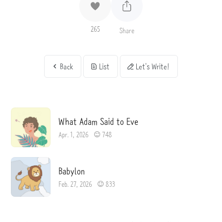
265
Share
Back
List
Let's Write!
What Adam Said to Eve
Apr. 1, 2026
748
Babylon
Feb. 27, 2026
833