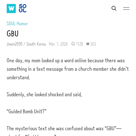
W
S
S
S
S
e
A
O
u
u
a
b
b
T
U
SOUL Humor
r
m
m
V
L
c
GBU
i
i
h
t
t
jiwon2030 / South Korea
Mar. 1, 2026
1128
265
One day, my mom looked up a word online because there was
something in a text message from a church member she didn’t
understand.
Suddenly, she looked shocked and said,
“Guided Bomb Unit?”
The mysterious text she was confused about was “GBU”—