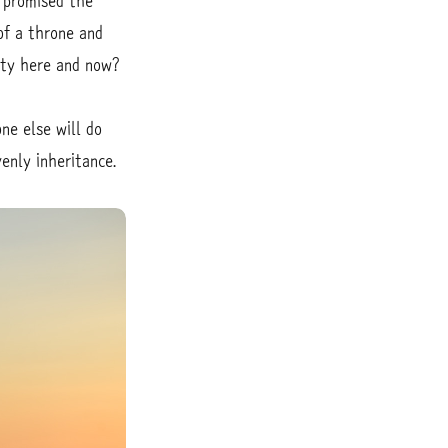
s promised the
of a throne and
lity here and now?
ne else will do
enly inheritance.