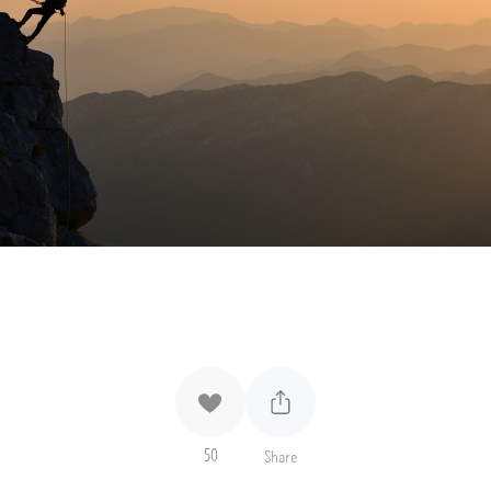
50
Share