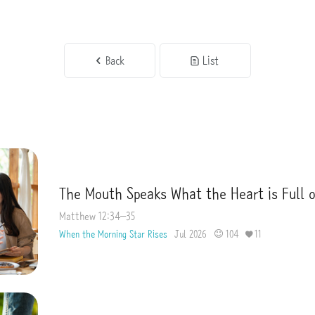
Back
List
The Mouth Speaks What the Heart is Full 
Matthew 12:34–35
When the Morning Star Rises
Jul 2026
104
11