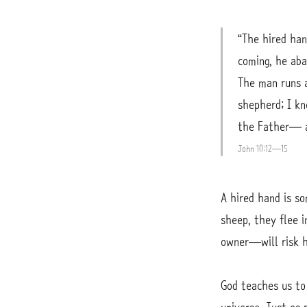
“The hired ha
coming, he aba
The man runs a
shepherd; I k
the Father— an
John 10:12—15
A hired hand is s
sheep, they flee 
owner—will risk hi
God teaches us to