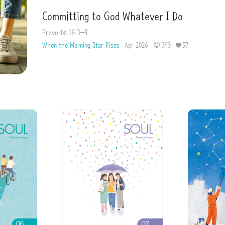
Committing to God Whatever I Do
Proverbs 16:3–9
When the Morning Star Rises
Apr 2026
393
57