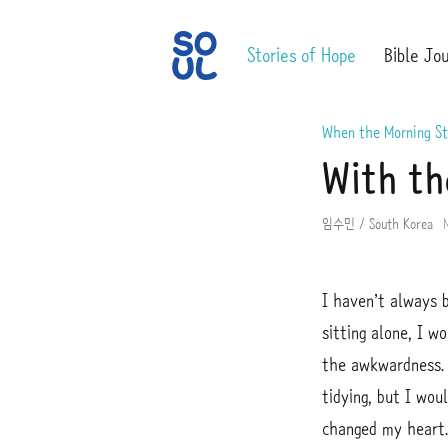
S
S
Stories of Hope
Bible Jo
O
u
U
b
L
m
When the Morning St
i
With th
t
임수민 / South Korea
I haven’t always 
sitting alone, I w
the awkwardness. 
tidying, but I wou
changed my heart.