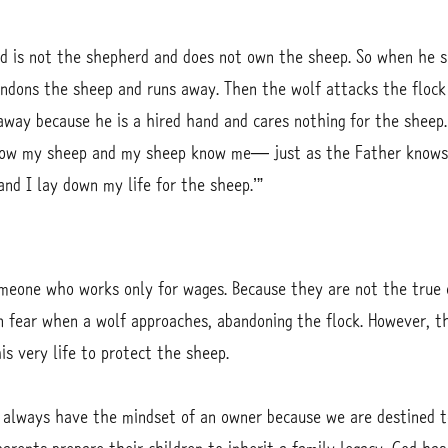
nd is not the shepherd and does not own the sheep. So when he s
ndons the sheep and runs away. Then the wolf attacks the flock 
way because he is a hired hand and cares nothing for the sheep.
now my sheep and my sheep know me— just as the Father knows
d I lay down my life for the sheep.’”
omeone who works only for wages. Because they are not the true
in fear when a wolf approaches, abandoning the flock. However,
s very life to protect the sheep.
 always have the mindset of an owner because we are destined t