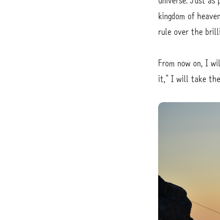
universe. Just as 
kingdom of heaven
rule over the bril
From now on, I wil
it," I will take 