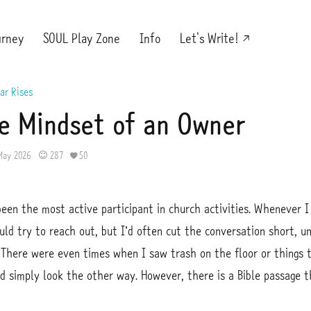
urney
SOUL Play Zone
Info
Let's Write!
ar Rises
e Mindset of an Owner
May 2026
287
50
been the most active participant in church activities. Whenever
ould try to reach out, but I’d often cut the conversation short, u
There were even times when I saw trash on the floor or things 
ld simply look the other way. However, there is a Bible passage t