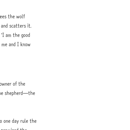
ees the wolf
and scatters it.
 ‘I am the good
 me and I know
 owner of the
 the shepherd—the
o one day rule the