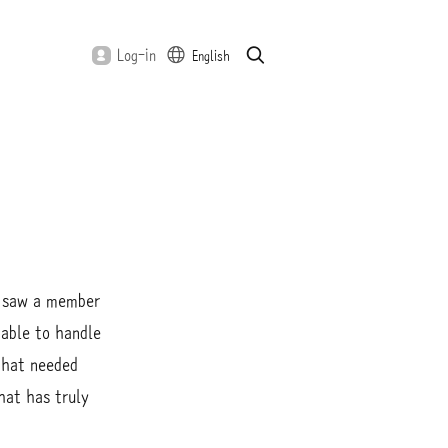
S
S
Log-in
English
e
u
a
b
r
m
c
i
h
t
 I saw a member
nable to handle
that needed
hat has truly