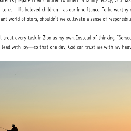
parents prepare their children to inherit a family legacy, God ha
 to us—His beloved children—as our inheritance. To be worthy 
liant world of stars, shouldn't we cultivate a sense of responsibi
l treat every task in Zion as my own. Instead of thinking, "Someo
the lead with joy—so that one day, God can trust me with my heav