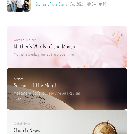
Stories of the Stars
Jul 2026
54
19
Words of Mother
Mother's Words of the Month
Mother's words,
given at the proper time.
Sermon
Sermon of the Month
Meditate on God's soul-reviving word
day and
night.
Global News
Church News