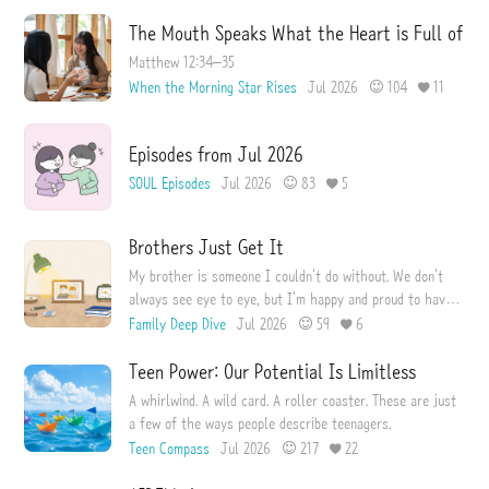
The Mouth Speaks What the Heart is Full of
Matthew 12:34–35
When the Morning Star Rises
Jul 2026
104
11
Episodes from Jul 2026
SOUL Episodes
Jul 2026
83
5
Brothers Just Get It
My brother is someone I couldn't do without. We don't
always see eye to eye, but I'm happy and proud to have
him as my brother.
Family Deep Dive
Jul 2026
59
6
Teen Power: Our Potential Is Limitless
A whirlwind. A wild card. A roller coaster. These are just
a few of the ways people describe teenagers.
Teen Compass
Jul 2026
217
22