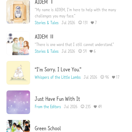
AIDEM Ⅰ
“My name is AIDEM, I’m here to help with the many
challenges you may face.”
Stories & Tales
Jul 2026
131
7
AIDEM Ⅱ
“There is one word that I still cannot understand.”
Stories & Tales
Jul 2026
59
6
“I’m Sorry. I Love You.”
Whispers of the Little Lambs
Jul 2026
96
17
Just Have Fun With It
From the Editors
Jul 2026
235
49
Green School