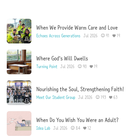
I
e
s
s
u
e
When We Provide Warm Care and Love
Echoes Across Generations
Jul 2026
91
19
Where God’s Will Dwells
Turning Point
Jul 2026
90
19
Nourishing the Soul, Strengthening Faith!
Meet Our Student Group
Jul 2026
193
63
When Do You Wish You Were an Adult?
Idea Lab
Jul 2026
84
12