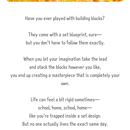
Have you ever played with building blocks?
They come with a set blueprint, sure—
but you don’t have to follow them exactly.
When you let your imagination take the lead
and stack the blocks however you like,
you end up creating a masterpiece that is completely your
own.
Life can feel a bit rigid sometimes—
school, home, school, home—
like you’re trapped inside a set design.
But no one actually lives the exact same day.