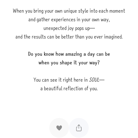
When you bring your own unique style into each moment
and gather experiences in your own way,
unexpected joy pops up—
and the results can be better than you ever imagined.
Do you know how amazing a day can be
when you shape it your way?
You can see it right here in
SOUL—
a beautiful reflection of you.