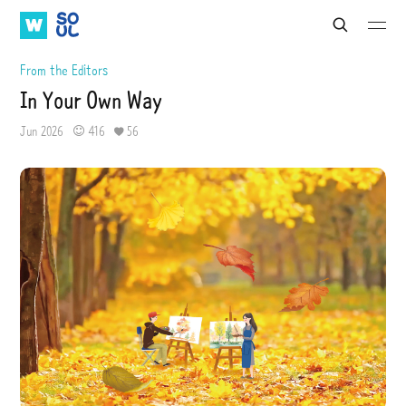
W
S
S
S
S
e
A
O
u
u
a
b
b
T
U
From the Editors
r
m
m
V
L
c
In Your Own Way
i
i
h
t
t
Jun 2026
416
56