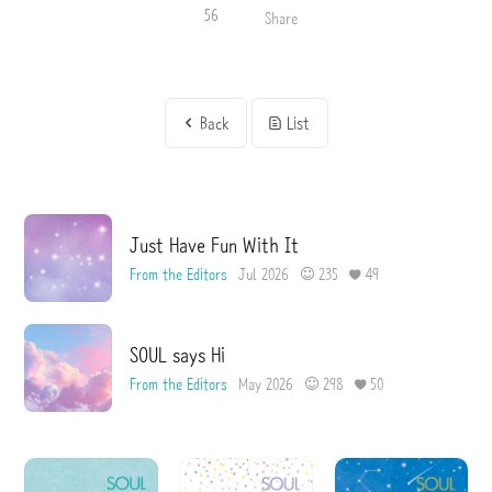
56
Share
Back
List
Just Have Fun With It
From the Editors
Jul 2026
235
49
SOUL says Hi
From the Editors
May 2026
298
50