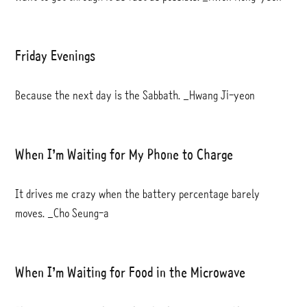
Friday Evenings
Because the next day is the Sabbath. _Hwang Ji-yeon
When I’m Waiting for My Phone to Charge
It drives me crazy when the battery percentage barely
moves. _Cho Seung-a
When I’m Waiting for Food in the Microwave