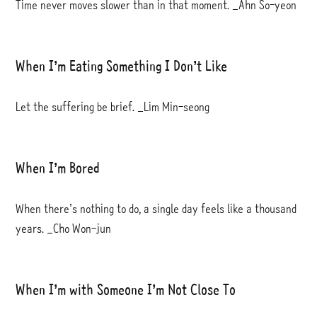
Time never moves slower than in that moment. _Ahn So-yeon
When I’m Eating Something I Don’t Like
Let the suffering be brief. _Lim Min-seong
When I’m Bored
When there’s nothing to do, a single day feels like a thousand
years. _Cho Won-jun
When I’m with Someone I’m Not Close To