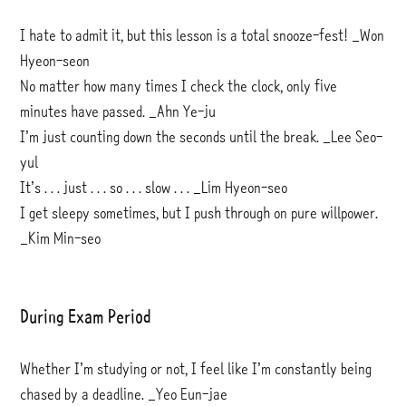
I hate to admit it, but this lesson is a total snooze-fest! _Won
Hyeon-seon
No matter how many times I check the clock, only five
minutes have passed. _Ahn Ye-ju
I’m just counting down the seconds until the break. _Lee Seo-
yul
It’s . . . just . . . so . . . slow . . . _Lim Hyeon-seo
I get sleepy sometimes, but I push through on pure willpower.
_Kim Min-seo
During Exam Period
Whether I’m studying or not, I feel like I’m constantly being
chased by a deadline. _Yeo Eun-jae