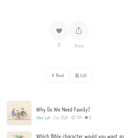
21
Share
Back
List
Why Do We Need Family?
Idea Lab
Jun 2026
109
8
Which Bible character would you want as