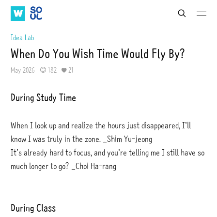
W
S
S
S
S
e
A
O
u
u
a
b
b
T
U
Idea Lab
r
m
m
V
L
c
When Do You Wish Time Would Fly By?
i
i
h
t
t
May 2026
182
21
During Study Time
When I look up and realize the hours just disappeared, I’ll
know I was truly in the zone. _Shim Yu-jeong
It’s already hard to focus, and you’re telling me I still have so
much longer to go? _Choi Ha-rang
During Class