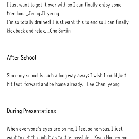
I just want to get it over with so I can finally enjoy some
freedom. _Jeong Ji-yeong
I’m so totally drained! I just want this to end so I can finally
kick back and relax. _Cho Su-jin
After School
Since my school is such a long way away; I wish I could just
hit fast-forward and be home already. _Lee Chan-yeong
During Presentations
When everyone’s eyes are on me, I feel so nervous. I just
want to get through it as fast as possible. _Kwon Hong-yeon