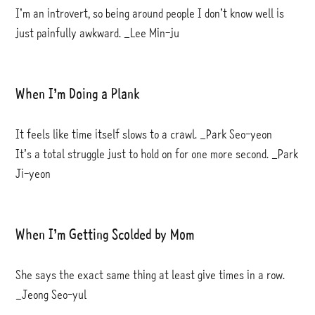
I’m an introvert, so being around people I don’t know well is
just painfully awkward. _Lee Min-ju
When I’m Doing a Plank
It feels like time itself slows to a crawl. _Park Seo-yeon
It’s a total struggle just to hold on for one more second. _Park
Ji-yeon
When I’m Getting Scolded by Mom
She says the exact same thing at least give times in a row.
_Jeong Seo-yul