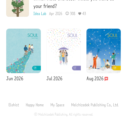
your friend?
Idea Lab
Apr 2026
308
43
Jun 2026
Jul 2026
Aug 2026
Elohist
Happy Home
My Space
Melchizedek Publishing Co., Ltd.
ⓒ Melchizedek Publishing. All rights reserved.