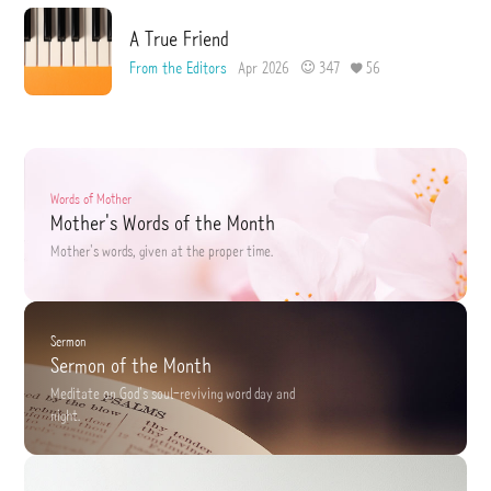
A True Friend
From the Editors
Apr 2026
347
56
Words of Mother
Mother's Words of the Month
Mother's words,
given at the proper time.
Sermon
Sermon of the Month
Meditate on God's soul-reviving word
day and
night.