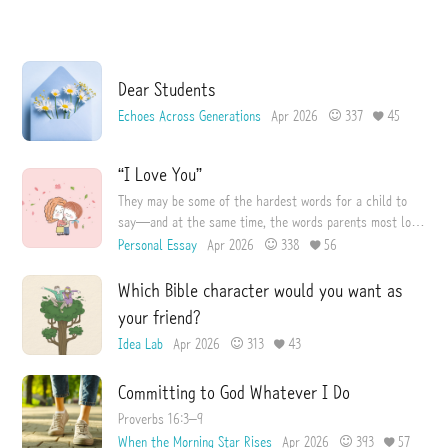
I
e
s
s
u
e
Dear Students
Echoes Across Generations
Apr 2026
337
45
“I Love You”
They may be some of the hardest words for a child to
say—and at the same time, the words parents most long
to hear.
Personal Essay
Apr 2026
338
56
Which Bible character would you want as
your friend?
Idea Lab
Apr 2026
313
43
Committing to God Whatever I Do
Proverbs 16:3–9
When the Morning Star Rises
Apr 2026
393
57