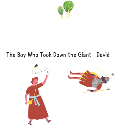
The Boy Who Took Down the Giant _David