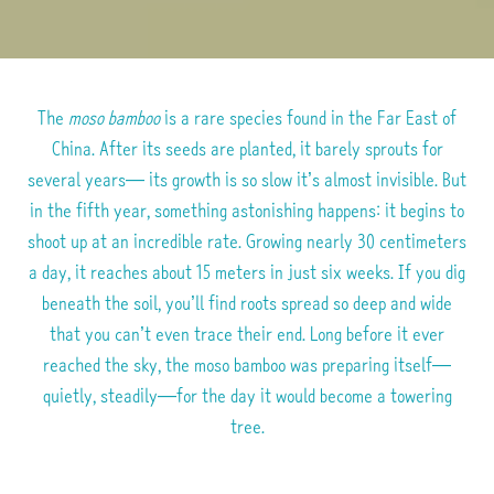
The
moso bamboo
is a rare species found in the Far East of
China.
After its seeds are planted, it barely sprouts for
several years—
its growth is so slow it’s almost invisible.
But
in the fifth year, something astonishing happens:
it begins to
shoot up at an incredible rate.
Growing nearly 30 centimeters
a day, it reaches about 15 meters in just six weeks.
If you dig
beneath the soil, you’ll find roots spread so deep
and wide
that you can’t even trace their end.
Long before it ever
reached the sky, the moso bamboo was preparing itself—
quietly, steadily—for the day it would become a towering
tree.