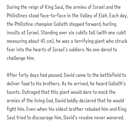
During the reign of King Saul, the armies of Israel and the
Philistines stood face-to-face in the Valley of Elah. Each day,
the Philistine champion Goliath stepped forward, hurling
insults at Israel. Standing over six cubits tall (with one cubit
measuring about 45 cm), he was a terrifying giant who struck
fear into the hearts of Israel’s soldiers. No one dared to
challenge him.
After forty days had passed, David came to the battlefield to
deliver food to his brothers. As he arrived, he heard Goliath’s
taunts. Outraged that this giant would dare to mock the
armies of the living God, David boldly declared that he would
fight him. Even when his eldest brother rebuked him and King
Saul tried to discourage him, David’s resolve never wavered.
David picked up five stones from the stream, placed them in