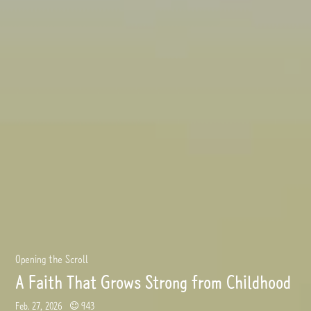
Opening the Scroll
A Faith That Grows Strong from Childhood
Feb. 27, 2026
943