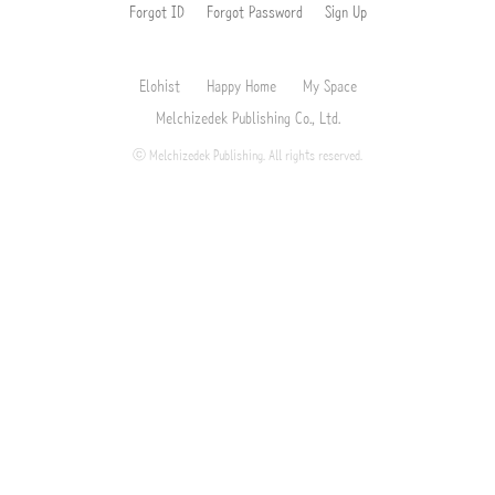
Forgot ID
Forgot Password
Sign Up
Elohist
Happy Home
My Space
Melchizedek Publishing Co., Ltd.
ⓒ Melchizedek Publishing. All rights reserved.